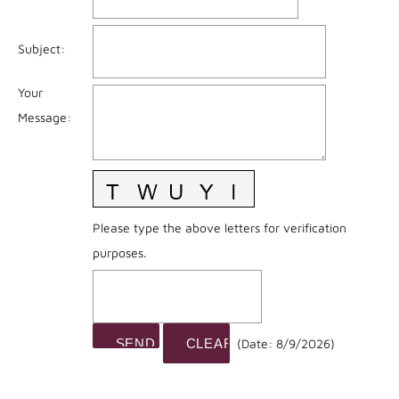
Subject
:
Your
Message
:
Please type the above letters for verification
purposes.
(
Date
:
8/9/2026
)