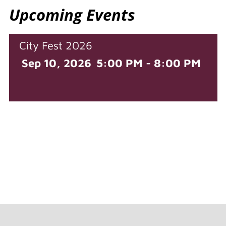
Upcoming Events
City Fest 2026
Sep 10, 2026
5:00 PM - 8:00 PM