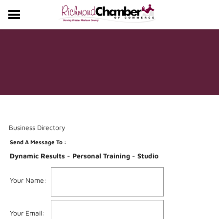
CHAMBER
EVENTS
MEMBERS
Business Directory
Send A Message To
:
Dynamic Results - Personal Training - Studio
Your Name
:
Your Email
: