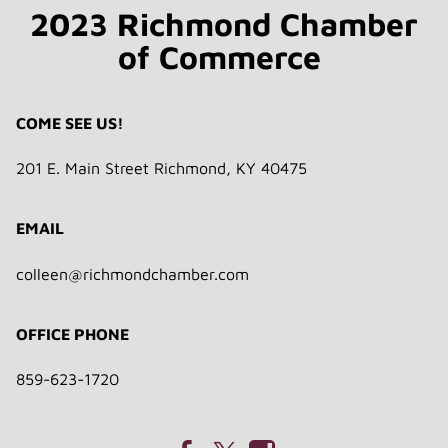
2023 Richmond Chamber
of Commerce
COME SEE US!
201 E. Main Street Richmond, KY 40475
EMAIL
colleen@richmondchamber.com
OFFICE PHONE
859-623-1720