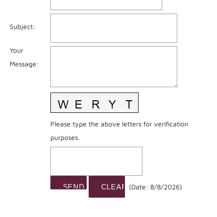
Subject
:
Your
Message
:
Please type the above letters for verification
purposes.
(
Date
:
8/8/2026
)