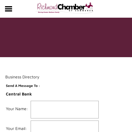
CHAMBER
EVENTS
MEMBERS
Business Directory
Send A Message To
:
Central Bank
Your Name
:
Your Email
: