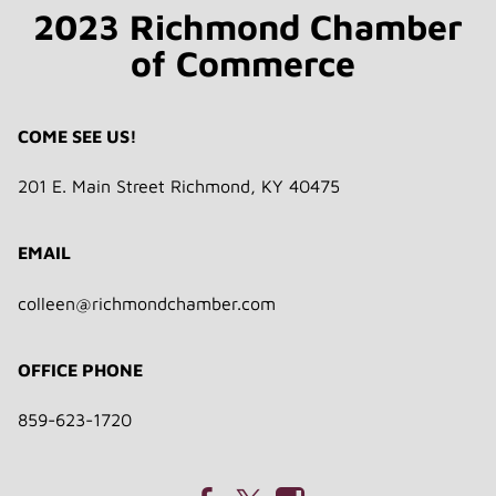
2023 Richmond Chamber
of Commerce
COME SEE US!
201 E. Main Street Richmond, KY 40475
EMAIL
colleen@richmondchamber.com
OFFICE PHONE
859-623-1720