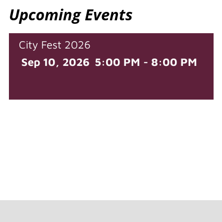
Upcoming Events
City Fest 2026
Sep 10, 2026
5:00 PM - 8:00 PM