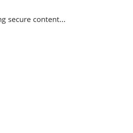
g secure content...