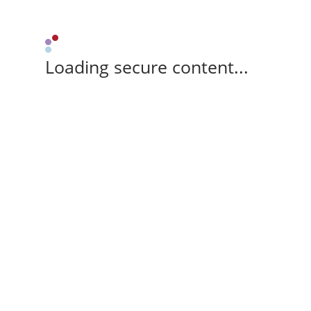
Loading secure content...