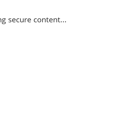
g secure content...