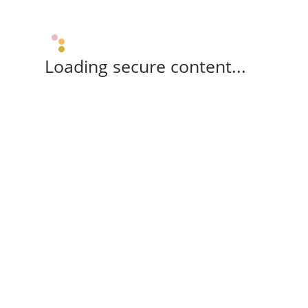
Loading secure content...