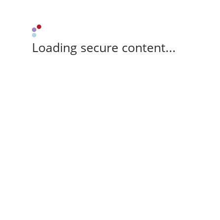
Loading secure content...