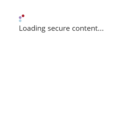
Loading secure content...