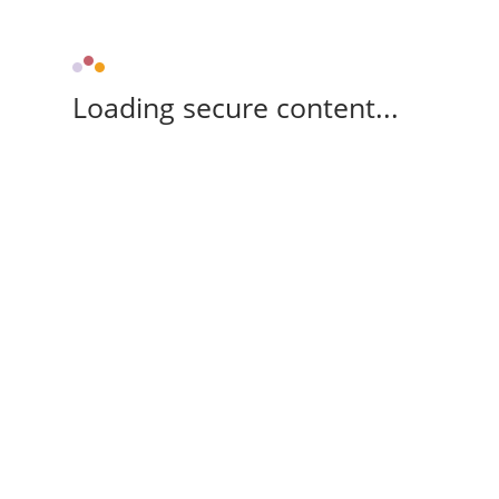
Loading secure content...