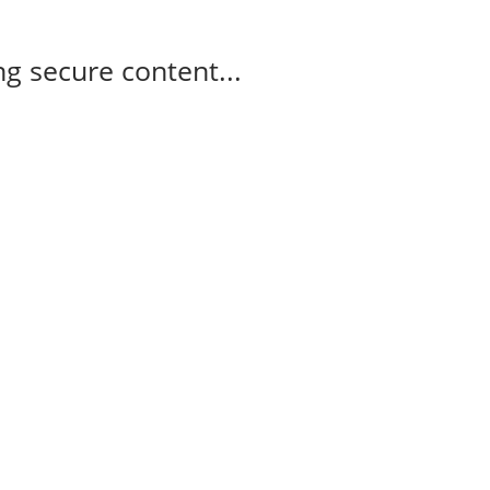
g secure content...