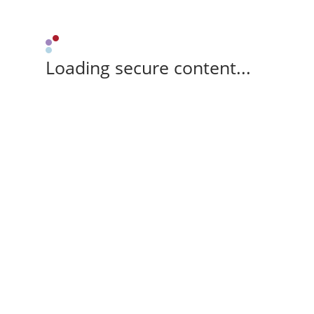
Loading secure content...