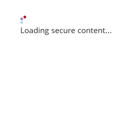
Loading secure content...