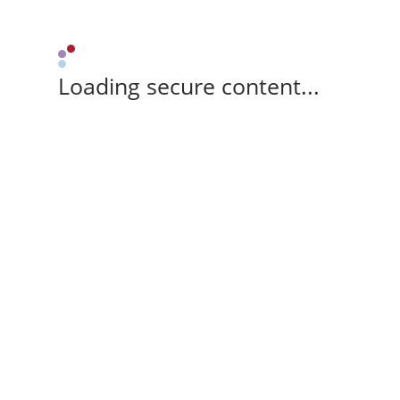
Loading secure content...