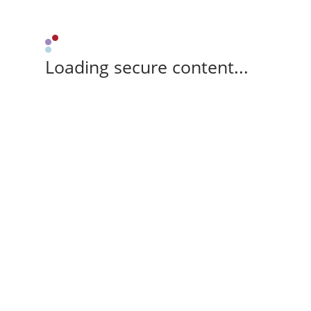
Loading secure content...