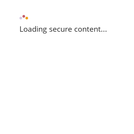
Loading secure content...