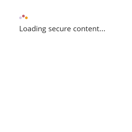
Loading secure content...