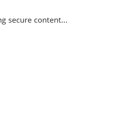
g secure content...