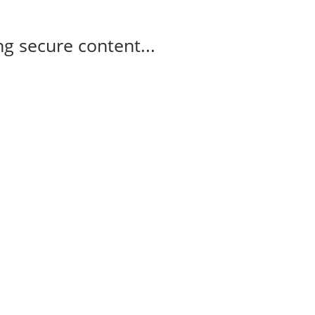
g secure content...