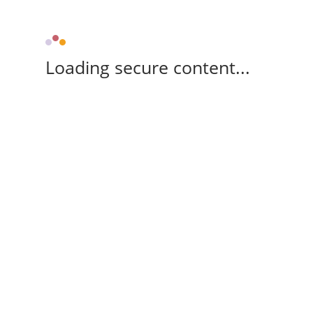
Loading secure content...