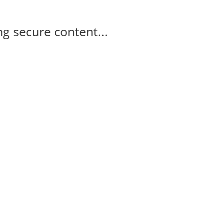
g secure content...