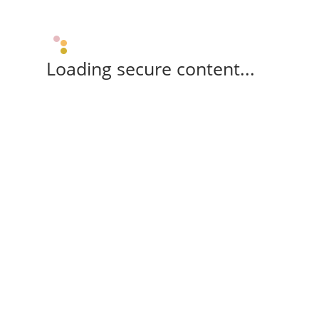
Loading secure content...