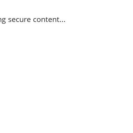
g secure content...