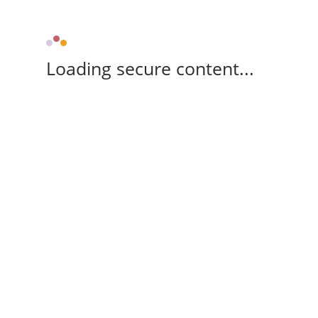
Loading secure content...