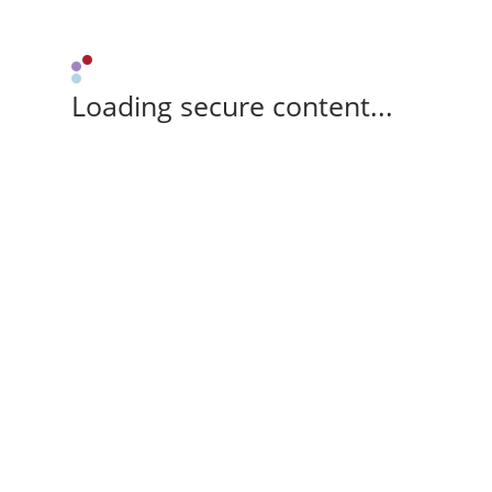
Loading secure content...