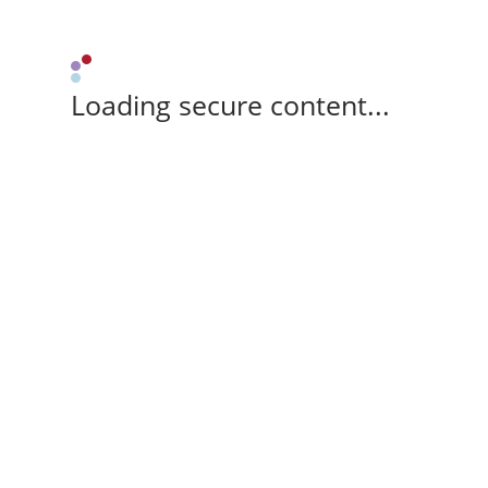
Loading secure content...