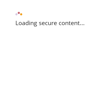
Loading secure content...