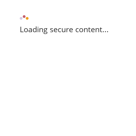
Loading secure content...