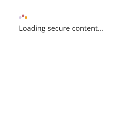
Loading secure content...