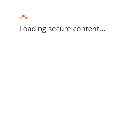
Loading secure content...