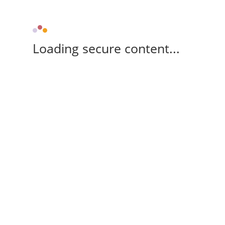
Loading secure content...