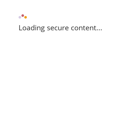
Loading secure content...