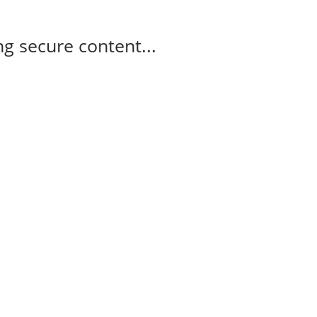
g secure content...