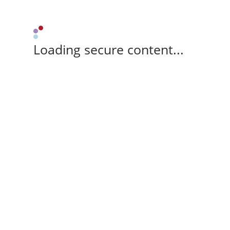
Loading secure content...